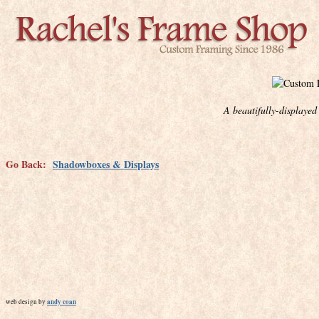
A beautifully-displaye
Go Back:
Shadowboxes & Displays
andy coan
web design by