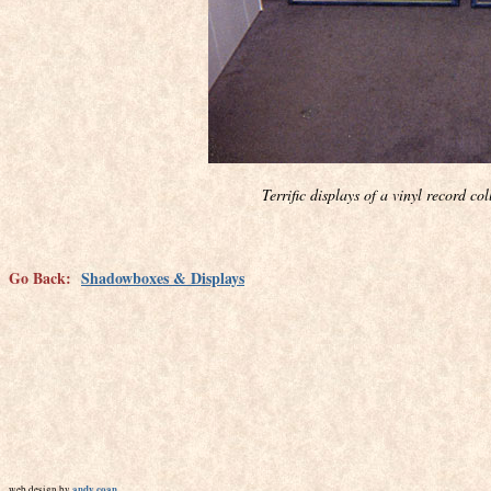
Terrific displays of a vinyl record c
Go Back:
Shadowboxes & Displays
andy coan
web design by